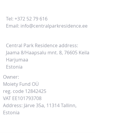
Tel:
+372 52 79 616
Email:
info@centralparkresidence.ee
Central Park Residence address:
Jaama 8/Haapsalu mnt. 8, 76605 Keila
Harjumaa
Estonia
Owner:
Moiety Fund OÜ
reg. code
12842425
VAT EE101793708
Address: Järve 35a, 11314 Tallinn,
Estonia