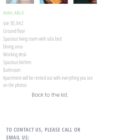
AVAILABLE
size 30,3m2
Ground floor
Spacious living room with sofa bed
Dining area
Working desk
Spacious kitchen
Bathroom
Apartment will be rented out with everything you see
on the photos
Back to the list...
TO CONTACT US,
PLEASE CALL OR
EMAIL US: