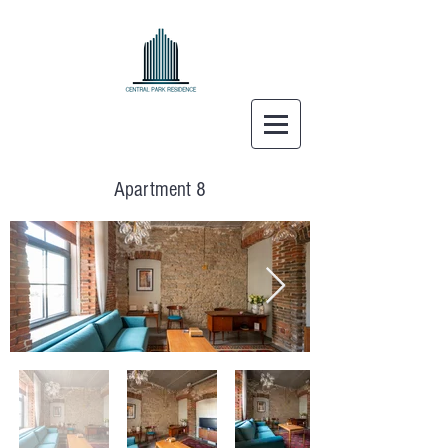
Apartment 8